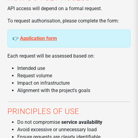
API access will depend on a formal request.
To request authorisation, please complete the form:
👉
Application form
Each request will be assessed based on:
Intended use
Request volume
Impact on infrastructure
Alignment with the project's goals
PRINCIPLES OF USE
Do not compromise
service availability
Avoid excessive or unnecessary load
Ensure requests are clearly identifiable