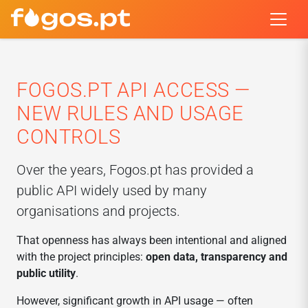
FOGOS.PT API ACCESS —
NEW RULES AND USAGE
CONTROLS
Over the years, Fogos.pt has provided a
public API widely used by many
organisations and projects.
That openness has always been intentional and aligned
with the project principles:
open data, transparency and
public utility
.
However, significant growth in API usage — often