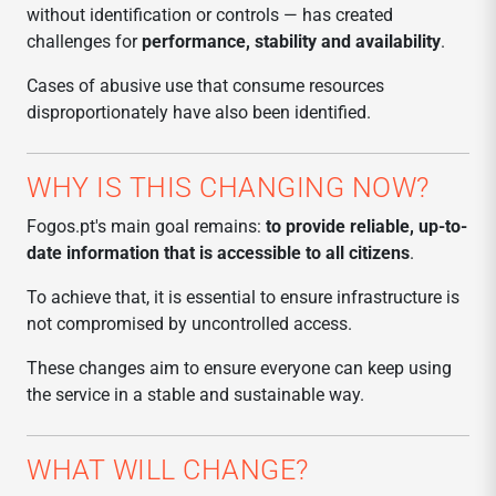
without identification or controls — has created
challenges for
performance, stability and availability
.
Cases of abusive use that consume resources
disproportionately have also been identified.
WHY IS THIS CHANGING NOW?
Fogos.pt's main goal remains:
to provide reliable, up-to-
date information that is accessible to all citizens
.
To achieve that, it is essential to ensure infrastructure is
not compromised by uncontrolled access.
These changes aim to ensure everyone can keep using
the service in a stable and sustainable way.
WHAT WILL CHANGE?