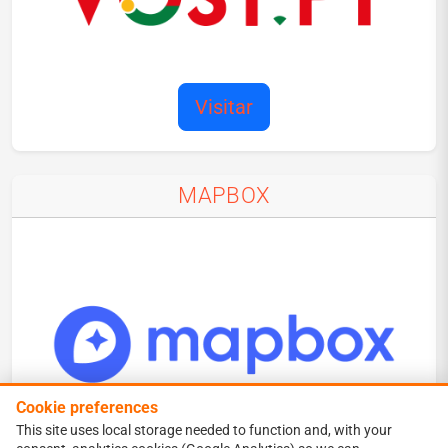
Visitar
MAPBOX
Cookie preferences
This site uses local storage needed to function and, with your