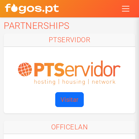
PARTNERSHIPS
PTSERVIDOR
Visitar
OFFICELAN