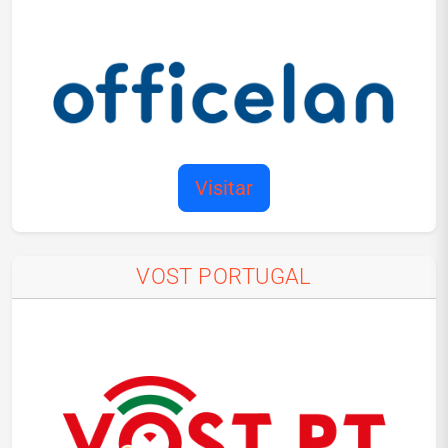
Visitar
VOST PORTUGAL