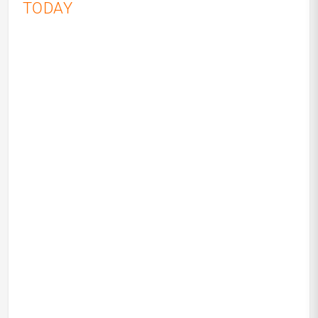
TODAY