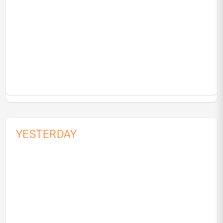
YESTERDAY