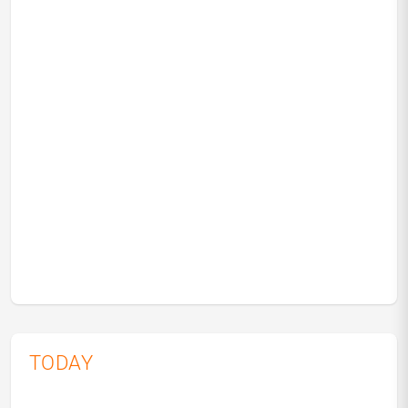
TODAY