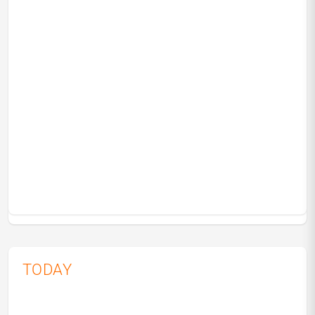
TODAY