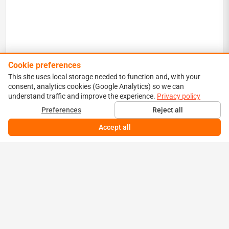
Cookie preferences
This site uses local storage needed to function and, with your
consent, analytics cookies (Google Analytics) so we can
understand traffic and improve the experience.
Privacy policy
Preferences
Reject all
Accept all
YESTERDAY