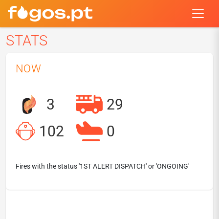
STATS
NOW
3
29
102
0
Fires with the status '1ST ALERT DISPATCH' or 'ONGOING'