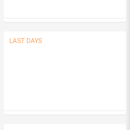
LAST DAYS