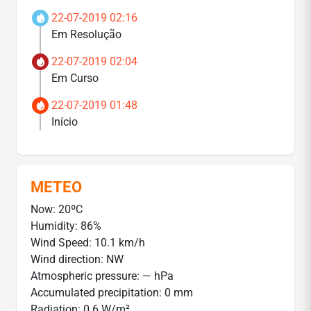
22-07-2019 02:16
Em Resolução
22-07-2019 02:04
Em Curso
22-07-2019 01:48
Início
METEO
Now: 20ºC
Humidity: 86%
Wind Speed: 10.1 km/h
Wind direction: NW
Atmospheric pressure: — hPa
Accumulated precipitation: 0 mm
Radiation: 0.6 W/m²