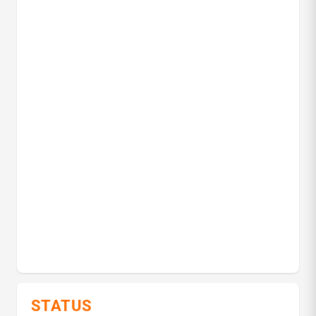
STATUS