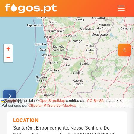
PORTUGAL WILDFIRES & FOREST
Real-time tracking of wildfires across mainland Portugal and Mad
+
−
Leaflet
|
Map data ©
OpenStreetMap
contributors,
CC-BY-SA
, Imagery © -
Patrocinado por
Officelan
PTServidor
Mapbox
LOCATION
Santarém, Entroncamento, Nossa Senhora De