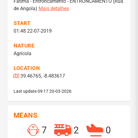
Fátima - Entroncamento - ENTRONCAMENTO (Rua
de Angola)
Mais detalhes
START
01:48 22-07-2019
NATURE
Agrícola
LOCATION
39.46765, -8.483617
Last update
09:17 20-03-2026
MEANS
7
2
0